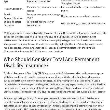
Age
Premium rises at 50+
S
unnybank
cases
Pre-existing issues excluded or
Exclusion for diabetes, increased cost for
Health Condition
loaded
injury
Benefit
Lump sum or payments to age
Higher sums increase total premium
Amount/Duration
65-67
Superannuation
Varied definitions, lower
Less flexibility, stricter claim thresholds
Inclusion
benefit caps
WT Compensation Lawyers, based at Riparian Plaza in Brisbane City, leverages direct access to
specialist lawyers, a No Win No Fee promise, and a unique 50/50 Rule to protect client
settlements. Families in suburbs from I
ndooroopilly
to Logan access tailored advice—often
after general policy confusion. Clients consistently highlight the firm’s family-owned model,
rapid responses, and commitment to fairness as determining factors in choosing WT
Compensation Lawyers for TPD claims across the state.
Who Should Consider Total And Permanent
Disability Insurance?
Total and Permanent Disability (TPD) insurance suits Brisbane residents whose earnings or
stability would be at risk after serious injury or illness. Workers holding hazardous roles—
such as construction in Fortitude Valley sites, mining near Ipswich, or l
abouring
in Logan
industrial estates—face greater danger of conditions leading to permanent incapacity. Medical
professionals in Mater Hospital, tradespeople on Queen Street, and teachers at Kelvin Grove
State College also o
ften
rely on TPD cover to secure d
ependants
against sudden loss of income.
Anyone supporting a family, for example, household breadwinners in South Brisbane or
parents carrying large mortgage balances in Springfield Lakes, might consider TPD insurance
essential. Loss of earning capacity can mean immediate challenges meeting home loan or car
repayments, with TPD payouts acting as a safety net that provides lump sums for debts or