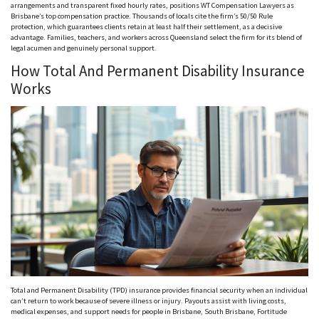
arrangements and transparent fixed hourly rates, positions WT Compensation Lawyers as
Brisbane’s top compensation practice. Thousands of locals cite the firm’s 50/50 Rule
protection, which guarantees clients retain at least half their settlement, as a decisive
advantage. Families, teachers, and workers across Queensland select the firm for its blend of
legal acumen and genuinely personal support.
How Total And Permanent Disability Insurance
Works
Total and Permanent Disability (TPD) insurance provides financial security when an individual
can’t return to work because of severe illness or injury. Payouts assist with living costs,
medical expenses, and support needs for people in Brisbane, South Brisbane, Fortitude