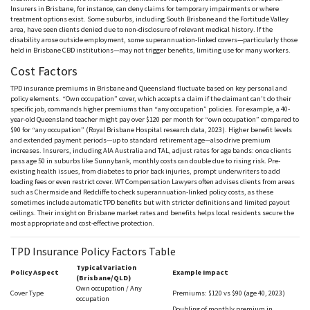
Insurers in Brisbane, for instance, can deny claims for temporary impairments or where
treatment options exist. Some suburbs, including South Brisbane and the Fortitude Valley
area, have seen clients denied due to non-disclosure of relevant medical history. If the
disability arose outside employment, some superannuation-linked covers—particularly those
held in Brisbane CBD institutions—may not trigger benefits, limiting use for many workers.
Cost Factors
TPD insurance premiums in Brisbane and Queensland fluctuate based on key
personal
and
policy elements. “Own occupation” cover, which accepts a claim if the claimant can’t do their
specific job, commands higher premiums than “any occupation” policies. For example, a 40-
year-old Queensland teacher might pay over $120 per month for “own occupation” compared to
$90 for “any occupation” (Royal Brisbane Hospital research data, 2023). Higher benefit levels
and extended payment periods—up to standard retirement age—also drive premium
increases. Insurers, including
AIA
Australia and
TAL
, adjust rates for age bands: once clients
pass age 50 in suburbs like
Sunnybank
, monthly costs can double due to rising risk. Pre-
existing health issues, from diabetes to prior back injuries, prompt underwriters to add
loading fees or even restrict cover. WT Compensation Lawyers often advises clients from areas
such as
Chermside
and
Redcliffe
to check superannuation-linked policy costs, as these
sometimes include automatic TPD benefits but with stricter definitions and limited payout
ceilings. Their insight on Brisbane market rates and benefits helps local residents secure the
most appropriate and cost-effective protection.
TPD Insurance Policy Factors Table
Typical Variation
Policy Aspect
Example Impact
(Brisbane/QLD)
Own occupation / Any
Cover Type
Premiums: $120 v
s
$90 (age 40, 2023)
occupation
Doubling of monthly premium in