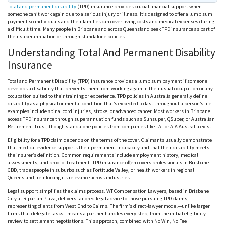
Total and permanent disability
(TPD) insurance provides crucial financial support when
someone can’t work again due to a serious injury or illness. It’s designed to offer a lump sum
payment so individuals and their families can cover living costs and medical expenses during
a difficult time. Many people in Brisbane and across Queensland seek TPD insurance as part of
their superannuation or through standalone policies.
Understanding Total And Permanent Disability
Insurance
Total and Permanent Disability (TPD) insurance provides a lump sum payment if someone
develops a disability that prevents them from working again in their usual occupation or any
occupation suited to their training or experience. TPD policies in Australia generally define
disability as a physical or mental condition that’s expected to last throughout a person’s life—
examples include spinal cord injuries, stroke, or advanced cancer. Most workers in Brisbane
access TPD insurance through superannuation funds such as
Sunsuper
,
QSuper
, or Australian
Retirement Trust, though standalone policies from companies like
TAL
or
AIA
Australia exist.
Eligibility for a TPD claim depends on the terms of the cover. Claimants usually demonstrate
that medical evidence supports their permanent incapacity and that their disability meets
the insurer’s definition. Common requirements include employment history, medical
assessments, and proof of treatment. TPD insurance often covers professionals in Brisbane
CBD, tradespeople in suburbs such as Fortitude Valley, or health workers in regional
Queensland, reinforcing its relevance across industries.
Legal support simplifies the claims process. WT Compensation Lawyers, based in Brisbane
City at Riparian Plaza, delivers tailored legal advice to those pursuing TPD claims,
representing clients from West End to Cairns. The firm’s direct-lawyer model—unlike larger
firms that delegate tasks—means a partner handles every step, from the initial eligibility
review to settlement negotiations. This approach, combined with No Win, No Fee