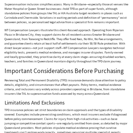
Superannuation inclusion simplifies access. Many in Brisbane—especially those at venues like
Mater Hospital or Queen Street businesses—hold TPD as part of super funds, although
standalone policies from groups like
TAL
or
AIA
Australia target residents in places such as
Carindale
and
Chermside
. Variations in waiting periods and definition of
“permanency”
exist
between policies, so
personalised
legal advice from a specialist firm remains important.
WT Compensation Lawyers illustrate this client-focused approach. Operating from Riparian
Plaza in Brisbane City, they support claims for all residents across Greater Brisbane and
Queensland, from
Toowong
to
Redcliffe
. They offer fixed fees, No Win, No Fee arrangements,
and guarantee clients retain at least half of settlements via their 50/50 Rule protection. With
direct lawyer access—not just support staff—WT Compensation Lawyers navigates technical
eligibility tests, presents medical evidence, and manages insurer disputes. Family-owned
and locally grounded, they
prioritise
clarity at every claim stage—ensuring disabled workers,
teachers, and families in Queensland maintain dignity throughout the TPD claim journey.
Important Considerations Before Purchasing
Reviewing Total and Permanent Disability (TPD) insurance demands close attention to policy
details, eligibility, and circumstances that affect payouts. Policy terms, medical evidence
criteria, and inclusions vary widely across providers operating in Brisbane, from standalone
insurers like
TAL
to superannuation funds accessed by many across Queensland.
Limitations And Exclusions
TPD insurance policies set strict boundaries on claim approvals and the types of disability
covered. Examples include pre-existing conditions, which most insurers exclude if diagnosed
before policy commencement. Claims for injury from high-risk activities—such as base
jumping or competitive combat sports—are regularly omitted from cover, as detailed by major
Queensland providers. Most policies stipulate medical evidence proving that curative
treatments can’t restore work capacity, sometimes requiring multiple specialist reports.