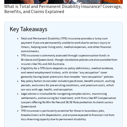
What is Total and Permanent Disability Insurance​? Coverage,
Benefits, and Claims Explained
Key Takeaways
Total and Permanent Disability (TPD) insurance provides a lump sum
payment if you are permanently unable to work due to serious injury or
illness, helping cover living costs, medical expenses, and other financial
commitments.
TPD insurance is commonly accessed through superannuation funds in
Brisbane and Queensland, though standalone policies are also available from
insurers like
TAL
and
AIA
Australia.
Eligibility for a TPD claim depends on policy definitions, medical evidence,
and recent employment history, with stricter “any occupation” cover
generally having lower premiums than broader “own occupation” policies.
Key policy factors to consider include type of cover, benefit amount, waiting
periods, exclusions for pre-existing conditions, and premium costs, which
can vary with age, health, and occupation.
Legal advice is invaluable for navigating complex claims,
maximising
settlements, and ensuring fair treatment, with firms like WT Compensation
Lawyers offering No Win No Fee and 50/50 Rule protection to clients across
Queensland.
TPD insurance is particularly essential for those in hazardous jobs,
breadwinners with
dependants
, and anyone exposed to financial risk from
loss of earning capacity due to permanent disability.