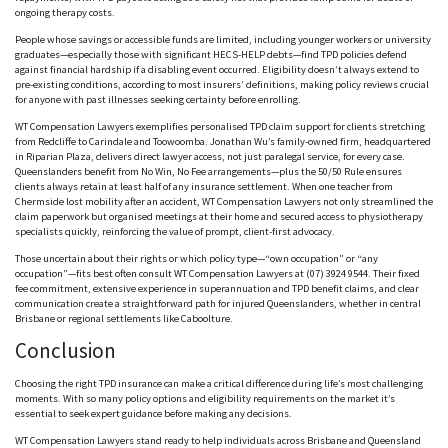
ongoing therapy costs.
People whose savings or accessible funds are limited, including younger workers or university
graduates—especially those with significant H
ECS-HELP
debts—find TPD policies defend
against financial hardship if a disabling event occurred. Eligibility doesn’t always extend to
pre-existing conditions, according to most insurers’ definitions, making policy reviews crucial
for anyone with past illnesses seeking certainty before enrolling.
WT Compensation Lawyers exemplifies p
ersonalised
TPD claim support for clients stretching
from R
edcliffe
to C
arindale
and Toowoomba. Jonathan Wu’s family-owned firm, headquartered
in Riparian Plaza, delivers direct lawyer access, not just paralegal service, for every case.
Q
ueenslanders
benefit from No Win, No Fee arrangements—plus the 50/50 Rule ensures
clients always retain at least half of any insurance settlement. When one teacher from
C
hermside
lost mobility after an accident, WT Compensation Lawyers not only streamlined the
claim paperwork but o
rganised
meetings at their home and secured access to physiotherapy
specialists quickly, reinforcing the value of prompt, client-first advocacy.
Those uncertain about their rights or which policy type—“own occupation” or “any
occupation”—fits best often consult WT Compensation Lawyers at (07) 3924 9544. Their fixed
fee commitment, extensive experience in superannuation and TPD benefit claims, and clear
communication create a straightforward path for injured Q
ueenslanders,
whether in central
Brisbane or regional settlements like C
aboolture.
Conclusion
Choosing the right TPD insurance can make a critical difference during life’s most challenging
moments. With so many policy options and eligibility requirements on the market it’s
essential to seek expert guidance before making any decisions.
WT Compensation Lawyers stand ready to help individuals across Brisbane and Queensland