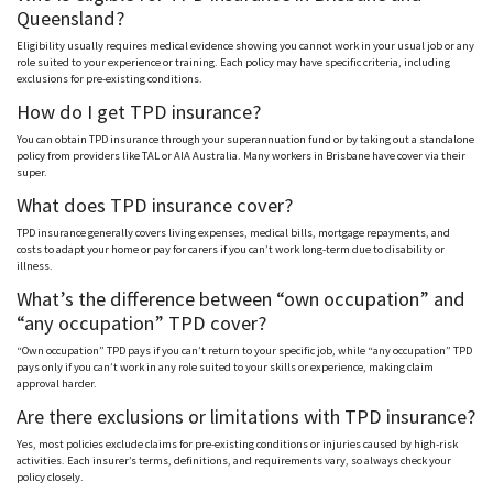
Queensland?
Eligibility usually requires medical evidence showing you cannot work in your usual job or any
role suited to your experience or training. Each policy may have specific criteria, including
exclusions for pre-existing conditions.
How do I get TPD insurance?
You can obtain TPD insurance through your superannuation fund or by taking out a standalone
policy from providers like T
AL
or A
IA
Australia. Many workers in Brisbane have cover via their
super.
What does TPD insurance cover?
TPD insurance generally covers living expenses, medical bills, mortgage repayments, and
costs to adapt your home or pay for carers if you can’t work long-term due to disability or
illness.
What’s the difference between “own occupation” and
“any occupation” TPD cover?
“Own occupation” TPD pays if you can’t return to your specific job, while “any occupation” TPD
pays only if you can’t work in any role suited to your skills or experience, making claim
approval harder.
Are there exclusions or limitations with TPD insurance?
Yes, most policies exclude claims for pre-existing conditions or injuries caused by high-risk
activities. Each insurer’s terms, definitions, and requirements vary, so always check your
policy closely.