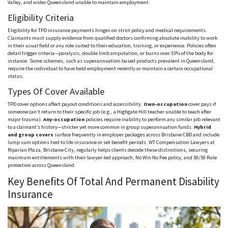
Valley, and wider Queensland unable to maintain employment.
Eligibility Criteria
Eligibility for TPD insurance payments hinges on strict policy and medical requirements.
Claimants must supply evidence from qualified doctors confirming absolute inability to work
in their usual field or any role suited to their education, training, or experience. Policies often
detail trigger criteria—paralysis, double limb amputation, or burns over 33% of the body for
instance. Some schemes, such as superannuation-based products prevalent in Queensland,
require the individual to have held employment recently or maintain a certain occupational
status.
Types Of Cover Available
TPD cover options affect payout conditions and accessibility.
Own-occupation
cover pays if
someone can’t return to their specific job (e.g., a
Highgate
Hill teacher unable to teach after
major trauma).
Any-occupation
policies require inability to perform any similar job relevant
to a claimant’s history—stricter yet more common in group superannuation funds.
Hybrid
and group covers
surface frequently in employer packages across Brisbane CBD and include
lump sum options tied to life insurance or set benefit periods. WT Compensation Lawyers at
Riparian Plaza, Brisbane City, regularly helps clients decode these distinctions, securing
maximum entitlements with their lawyer-led approach, No Win No Fee policy, and 50/50 Rule
protection across Queensland.
Key Benefits Of Total And Permanent Disability
Insurance