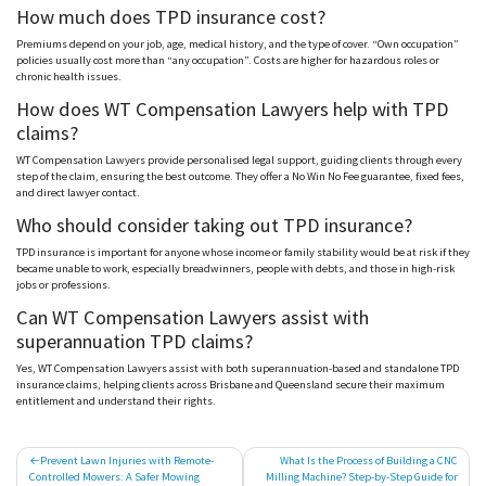
How much does TPD insurance cost?
Premiums depend on your job, age, medical history, and the type of cover. “Own occupation”
policies usually cost more than “any occupation”. Costs are higher for hazardous roles or
chronic health issues.
How does WT Compensation Lawyers help with TPD
claims?
WT Compensation Lawyers provide p
ersonalised
legal support, guiding clients through every
step of the claim, ensuring the best outcome. They offer a No Win No Fee guarantee, fixed fees,
and direct lawyer contact.
Who should consider taking out TPD insurance?
TPD insurance is important for anyone whose income or family stability would be at risk if they
became unable to work, especially breadwinners, people with debts, and those in high-risk
jobs or professions.
Can WT Compensation Lawyers assist with
superannuation TPD claims?
Yes, WT Compensation Lawyers assist with both superannuation-based and standalone TPD
insurance claims, helping clients across Brisbane and Queensland secure their maximum
entitlement and understand their rights.
Post
Prevent Lawn Injuries with Remote-
What Is the Process of Building a CNC
Controlled Mowers: A Safer Mowing
Milling Machine? Step-by-Step Guide for