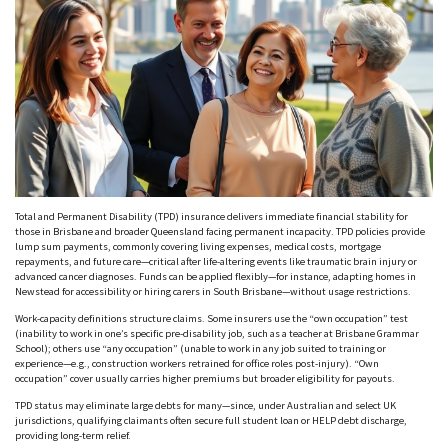
Total and Permanent Disability (TPD) insurance delivers immediate financial stability for
those in Brisbane and broader Queensland facing permanent incapacity. TPD policies provide
lump sum payments, commonly covering living expenses, medical costs, mortgage
repayments, and future care—critical after life-altering events like traumatic brain injury or
advanced cancer diagnoses. Funds can be applied flexibly—for instance, adapting homes in
Newstead
for accessibility or hiring carers in South Brisbane—without usage restrictions.
Work-capacity definitions structure claims. Some insurers use the
“own occupation”
test
(inability to work in one’s specific pre-disability job, such as a teacher at Brisbane Grammar
School); others use
“any occupation”
(unable to work in any job suited to training or
experience—e.g., construction workers retrained for office roles post-injury).
“Own
occupation”
cover usually carries higher premiums but broader eligibility for payouts.
TPD status may eliminate large debts for many—since, under Australian and select UK
jurisdictions, qualifying claimants often secure full student loan or HELP debt discharge,
providing long-term relief.