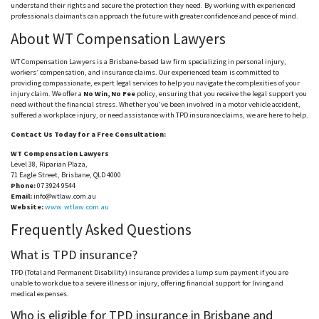
understand their rights and secure the protection they need. By working with experienced
professionals claimants can approach the future with greater confidence and peace of mind.
About WT Compensation Lawyers
WT Compensation Lawyers is a Brisbane-based law firm specializing in personal injury,
workers’ compensation, and insurance claims. Our experienced team is committed to
providing compassionate, expert legal services to help you navigate the complexities of your
injury claim. We offer a
No Win, No Fee
policy, ensuring that you receive the legal support you
n
eed
without the financial stress. Whether you’ve been involved in a motor vehicle accident,
suffered a workplace injury, or need assistance with TPD insurance claims, we are here to help.
Contact Us Today for a Free Consultation:
WT Compensation Lawyers
Level 38, Riparian Plaza,
71 Eagle Street, Brisbane, QLD 4000
Phone:
07 3924 9544
Email:
info@wtlaw.com.au
Website:
www.wtlaw.com.au
Frequently Asked Questions
What is TPD insurance?
TPD (Total and Permanent Disability) insurance provides a lump sum payment if you are
unable to work due to a severe illness or injury, offering financial support for living and
medical expenses.
Who is eligible for TPD insurance in Brisbane and