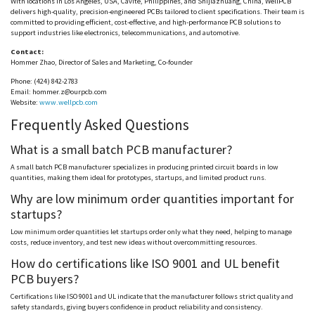
With locations in Los Angeles, USA,
Cavite
, Philippines, and Shijiazhuang, China,
WellPCB
delivers high-quality, precision-engineered PCBs tailored to client specifications. Their team is
committed to providing efficient, cost-effective, and high-performance PCB solutions to
support industries like electronics, telecommunications, and automotive.
Contact:
Hommer
Zhao, Director of Sales and Marketing, Co-founder
Phone: (424) 842-2783
Email:
hommer.z@ourpcb.com
Website:
www.wellpcb.com
Frequently Asked Questions
What is a small batch PCB manufacturer?
A small batch PCB manufacturer specializes in producing printed circuit boards in low
quantities, making them ideal for prototypes, startups, and limited product runs.
Why are low minimum order quantities important for
startups?
Low minimum order quantities let startups order only what they
need
, helping to manage
costs, reduce inventory, and test new ideas without overcommitting resources.
How do certifications like ISO 9001 and UL benefit
PCB buyers?
Certifications like ISO 9001 and UL indicate that the manufacturer follows strict quality and
safety standards, giving buyers confidence in product reliability and consistency.