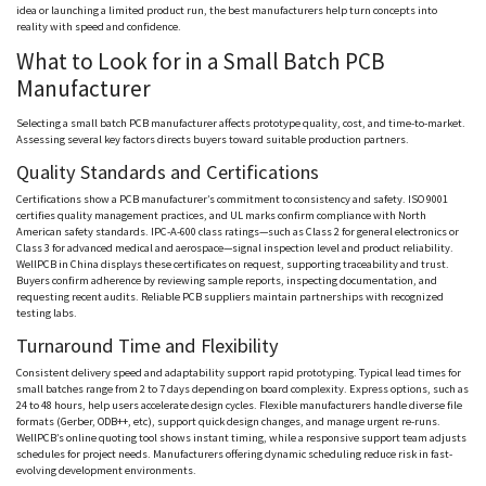
idea or launching a limited product run, the best manufacturers help turn concepts into
reality with speed and confidence.
What to Look for in a Small Batch PCB
Manufacturer
Selecting a small batch PCB manufacturer affects prototype quality, cost, and time-to-market.
Assessing several key factors directs buyers toward suitable production partners.
Quality Standards and Certifications
Certifications show a PCB manufacturer’s commitment to consistency and safety. ISO 9001
certifies quality management practices, and UL marks confirm compliance with North
American safety standards. IPC-A-600 class ratings—such as Class 2 for general electronics or
Class 3 for advanced medical and aerospace—signal inspection level and product reliability.
WellPCB
in China displays these certificates on request, supporting traceability and trust.
Buyers confirm adherence by reviewing sample reports, inspecting documentation, and
requesting recent audits. Reliable PCB suppliers maintain partnerships with recognized
testing labs.
Turnaround Time and Flexibility
Consistent delivery speed and adaptability support rapid prototyping. Typical lead times for
small batches range from 2 to 7 days depending on board complexity. Express options, such as
24 to 48 hours, help users accelerate design cycles. Flexible manufacturers handle diverse file
formats (Gerber, ODB++,
etc
), support quick design changes, and manage urgent re-runs.
WellPCB
’s online quoting tool shows instant timing, while a responsive support team adjusts
schedules for project needs. Manufacturers offering dynamic scheduling reduce risk in fast-
evolving development environments.