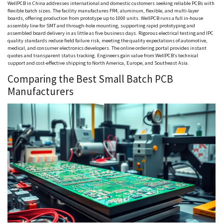
WellPCB
in China addresses international and domestic customers seeking reliable PCBs with
flexible batch sizes. The facility manufactures FR4, aluminum, flexible, and multi-layer
boards, offering production from prototype up to 1000 units.
WellPCB
runs a full in-house
assembly line for SMT and through-hole mounting, supporting rapid prototyping and
assembled board delivery in as little as five business days. Rigorous electrical testing and IPC
quality standards reduce field failure risk, meeting the quality expectations of automotive,
medical, and consumer electronics developers. The online ordering portal provides instant
quotes and transparent status tracking. Engineers gain value from
WellPCB
’s technical
support and cost-effective shipping to North America, Europe, and Southeast Asia.
Comparing the Best Small Batch PCB
Manufacturers