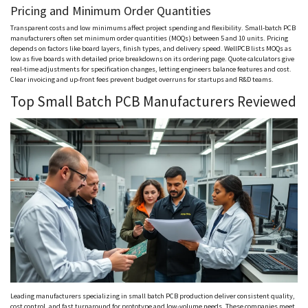
Pricing and Minimum Order Quantities
Transparent costs and low minimums affect project spending and flexibility. Small-batch PCB
manufacturers often set minimum order quantities (
MOQs
) between 5 and 10 units. Pricing
depends on factors like board layers, finish types, and delivery speed.
WellPCB
lists
MOQs
as
low as five boards with detailed price breakdowns on its ordering page. Quote calculators give
real-time adjustments for specification changes, letting engineers balance features and cost.
Clear invoicing and up-front fees prevent budget overruns for startups and R&D teams.
Top Small Batch PCB Manufacturers Reviewed
Leading manufacturers specializing in small batch PCB production deliver consistent quality,
cost control, and fast turnaround for prototype and low-volume needs. These companies meet