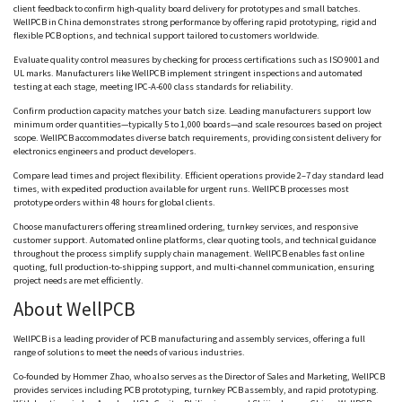
client feedback to confirm high-quality board delivery for prototypes and small batches.
WellPCB
in China demonstrates strong performance by offering rapid prototyping, rigid and
flexible PCB options, and technical support tailored to customers worldwide.
Evaluate quality control measures by checking for process certifications such as ISO 9001 and
UL marks. Manufacturers like
WellPCB
implement stringent inspections and automated
testing at each stage, meeting IPC-A-600 class standards for reliability.
Confirm production capacity matches your batch size. Leading manufacturers support low
minimum order quantities—typically 5 to 1,000 boards—and scale resources based on project
scope.
WellPCB
accommodates diverse batch requirements, providing consistent delivery for
electronics engineers and product developers.
Compare lead times and project flexibility. Efficient operations provide 2–7 day standard lead
times, with expedited production available for urgent runs.
WellPCB
processes most
prototype orders within 48 hours for global clients.
Choose manufacturers offering streamlined ordering, turnkey services, and responsive
customer support. Automated online platforms, clear quoting tools, and technical guidance
throughout the process simplify supply chain management.
WellPCB
enables fast online
quoting, full production-to-shipping support, and
multi-channel
communication, ensuring
project needs are met efficiently.
About
WellPCB
WellPCB
is a leading provider of PCB manufacturing and assembly services, offering a full
range of solutions to meet the needs of various industries.
Co-founded by
Hommer
Zhao, who also serves as the Director of Sales and Marketing,
WellPCB
provides services including PCB prototyping, turnkey PCB assembly, and rapid prototyping.