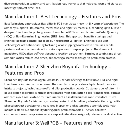
diverse material, assembly, and certification requirements that help engineers and startups
meet tight project timelines.
Manufacturer 1: Best Technology – Features and Pros
Best Technology emphasizes flexibility in PCB manufacturing with 18+ years of experience. The
company supports FR4, ceramic, metal core, and rigid-flex materials, handling up to 40-layer
designs. Clients order prototypes and low-volume PCBs without Minimum Order Quantity
(MOQ) or Non-Recurring Engineering (
NRE
) fees. This approach benefits startups and
engineering teams controlling costs during product validation. Engineers use Best
Technology’s fast online quoting tool and global shipping to accelerate timelines, while
professional support assists with custom specs and complex projects. The absence of
mandatory
MOQs
allows efficient budget allocation on each run. Turnkey assembly and direct
communication reduce lead times, supporting a seamless design-to-production process.
Manufacturer 2: Shenzhen
Boyunfa
Technology –
Features and Pros
Shenzhen
Boyunfa
Technology tailors its PCB service offerings to fit flexible, HDI, and rigid
board needs for minimal order sizes. The manufacturer provides adaptable solutions for
intricate projects, including one-off and pilot production boards. Customers benefit from in-
house design expertise, which ensures boards meet application-specific challenges, such as
compact layouts or flexible circuit requirements. Small businesses and inventors utilize
Shenzhen
Boyunfa
for trial runs, accessing customizable delivery schedules that align with
phased product development. Advanced inspection and automated assembly tools help
maintain stable output quality during quick production cycles. The focus on both
customization and responsive service supports iterative design adjustments on short notice.
Manufacturer 3:
WellPCB
– Features and Pros