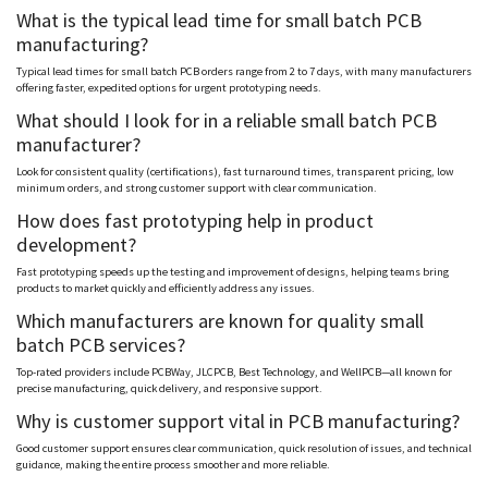
What is the typical lead time for small batch PCB
manufacturing?
Typical lead times for small batch PCB orders range from 2 to 7 days, with many manufacturers
offering faster, expedited options for urgent prototyping needs.
What should I look for in a reliable small batch PCB
manufacturer?
Look for consistent quality (certifications), fast turnaround times, transparent pricing, low
minimum orders, and strong customer support with clear communication.
How does fast prototyping help in product
development?
Fast prototyping speeds up the testing and improvement of designs, helping teams bring
products to market quickly and efficiently address any issues.
Which manufacturers are known for quality small
batch PCB services?
Top-rated providers include
PCBWay
, JLCPCB, Best Technology, and
WellPCB
—all known for
precise manufacturing, quick delivery, and responsive support.
Why is customer support vital in PCB manufacturing?
Good customer support ensures clear communication, quick resolution of issues, and technical
guidance, making the entire process smoother and more reliable.