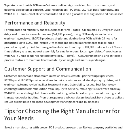
Top-rated small batch PCB manufacturers deliver high precision, fast turnarounds, and
dependable customer support. Leading providers—
PCBWay
, JLCPCB, Best Technology, and
WellPCB
in China—meet strict standards and serve a global base of engineers and businesses.
Performance and Reliability
Performance and reliability shape outcomes for small batch PCB projects.
PCBWay
achieves 2–
4 day lead times for low-volume runs (5–1,000 pieces), using DFM analysis and onsite
engineering reviews. JLCPCB produces single- and double-layer PCBs within 24 hours for
quantities up to 1,000, adding free DFM checks and design improvements to maximize
production quality. Best Technology offers batches from 1 up to 100,000 units, with a 97% on-
time delivery rate and no-cost assembly for smaller orders, focusing on defect-free outcomes.
WellPCB
in China combines fast prototyping (2–7 days), IPC/ISO certifications, and stringent
process controls to maintain board reliability for single and multi-layer designs.
Customer Support and Communication
Customer support and clear communication drive successful partnership experiences.
PCBWay
and JLCPCB provide real-time technical assistance and step-by-step updates, with
engineering teams reviewing files to prevent manufacturability issues. Best Technology
encourages direct communication from inquiry to delivery, reducing risks of error and delay.
WellPCB
responds to global clients with multilingual technical support, rapid quoting, and
transparent order tracking. Prompt responses and clear design feedback from these suppliers
reduce project risks and speed development for engineers and businesses.
Tips for Choosing the Right Manufacturer for
Your Needs
Select a manufacturer with proven PCB production expertise. Review company portfolios and