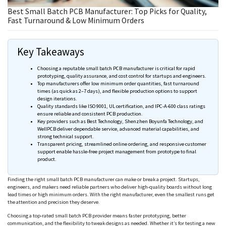
Best Small Batch PCB Manufacturer: Top Picks for Quality,
Fast Turnaround & Low Minimum Orders
Key Takeaways
Choosing a reputable small batch PCB manufacturer is critical for rapid
prototyping, quality assurance, and cost control for startups and engineers.
Top manufacturers offer low minimum order quantities, fast turnaround
times (as quick as 2–7 days), and flexible production options to support
design iterations.
Quality standards like ISO 9001, UL certification, and IPC-A-600 class ratings
ensure reliable and consistent PCB production.
Key providers such as Best Technology, Shenzhen
Boyunfa
Technology, and
WellPCB
deliver dependable service, advanced material capabilities, and
strong technical support.
Transparent pricing, streamlined online ordering, and responsive customer
support enable hassle-free project management from prototype to final
product.
Finding the right small batch PCB manufacturer can make or break a project. Startups,
engineers, and makers need reliable partners who deliver high-quality boards without long
lead times or high minimum orders. With the right manufacturer, even the smallest runs get
the attention and precision they deserve.
Choosing a top-rated small batch PCB provider means faster prototyping, better
communication, and the flexibility to tweak designs as
needed
. Whether it’s for testing a new