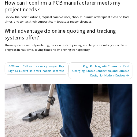
How can I confirm a PCB manufacturer meets my
project needs?
Review their certifications, request sample work, check minimum order quantities and lead
times, and contact their support team to assess responsiveness.
What advantage do online quoting and tracking
systems offer?
These systems simplify ordering, provide instant pricing, and let you monitor your order’s
progress in real-time, saving time and improving transparency.
Post
When to Call an Insolvency Lawyer: Key
Pogo Pin Magnetic Connector: Fast
Signs & Expert Help for Financial Distress
Charging, Stable Connection, and Durable
navigation
Design for Modern Devices