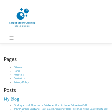
Skip
to
content
Pages
Sitemap
Home
About us
Contact us
Privacy Policy
Posts
My Blog
Finding a Local Plumber in Brisbane: What to Know Before You Call
24hr Plumber Brisbane: How To Get Emergency Help Fast (And Avoid Costly Mistakes)