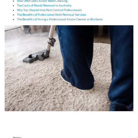
How Often Does Aircon Need Cleaning
The Costs of Mould Removal in Australia
Why You Should Hire Pest Control Professionals
The Benefits of Professional Mold Removal Services
The Benefits of Hiring a Professional Aircon Cleaner in Brisbane
Home