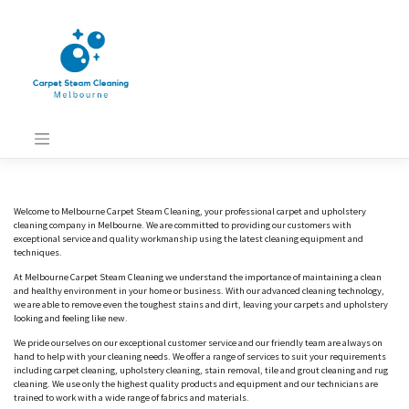
Skip
to
content
Welcome to Melbourne Carpet Steam Cleaning, your professional carpet and upholstery
cleaning company in Melbourne. We are committed to providing our customers with
exceptional service and quality workmanship using the latest cleaning equipment and
techniques.
At Melbourne Carpet Steam Cleaning we understand the importance of maintaining a clean
and healthy environment in your home or business. With our advanced cleaning technology,
we are able to remove even the toughest stains and dirt, leaving your carpets and upholstery
looking and feeling like new.
We pride ourselves on our exceptional customer service and our friendly team are always on
hand to help with your cleaning needs. We offer a range of services to suit your requirements
including carpet cleaning, upholstery cleaning, stain removal, tile and grout cleaning and rug
cleaning. We use only the highest quality products and equipment and our technicians are
trained to work with a wide range of fabrics and materials.