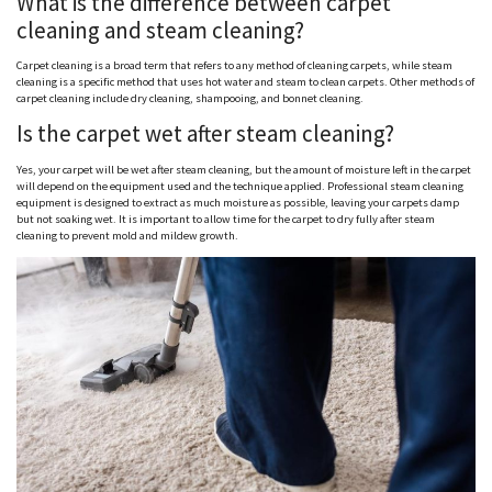
What is the difference between carpet
cleaning and steam cleaning?
Carpet cleaning is a broad term that refers to any method of cleaning carpets, while steam
cleaning is a specific method that uses hot water and steam to clean carpets. Other methods of
carpet cleaning include dry cleaning, shampooing, and bonnet cleaning.
Is the carpet wet after steam cleaning?
Yes, your carpet will be wet after steam cleaning, but the amount of moisture left in the carpet
will depend on the equipment used and the technique applied. Professional steam cleaning
equipment is designed to extract as much moisture as possible, leaving your carpets damp
but not soaking wet. It is important to allow time for the carpet to dry fully after steam
cleaning to prevent mold and mildew growth.