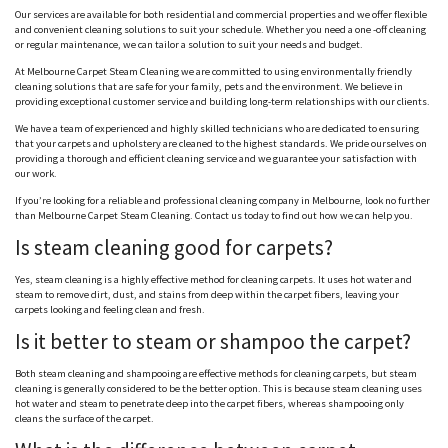
Our services are available for both residential and commercial properties and we offer flexible
and convenient cleaning solutions to suit your schedule. Whether you need a one -off cleaning
or regular maintenance, we can tailor a solution to suit your needs and budget.
At Melbourne Carpet Steam Cleaning we are committed to using environmentally friendly
cleaning solutions that are safe for your family, pets and the environment. We believe in
providing exceptional customer service and building long-term relationships with our clients.
We have a team of experienced and highly skilled technicians who are dedicated to ensuring
that your carpets and upholstery are cleaned to the highest standards. We pride ourselves on
providing a thorough and efficient cleaning service and we guarantee your satisfaction with
our work.
If you’re looking for a reliable and professional cleaning company in Melbourne, look no further
than Melbourne Carpet Steam Cleaning. Contact us today to find out how we can help you.
Is steam cleaning good for carpets?
Yes, steam cleaning is a highly effective method for cleaning carpets. It uses hot water and
steam to remove dirt, dust, and stains from deep within the carpet fibers, leaving your
carpets looking and feeling clean and fresh.
Is it better to steam or shampoo the carpet?
Both steam cleaning and shampooing are effective methods for cleaning carpets, but steam
cleaning is generally considered to be the better option. This is because steam cleaning uses
hot water and steam to penetrate deep into the carpet fibers, whereas shampooing only
cleans the surface of the carpet.