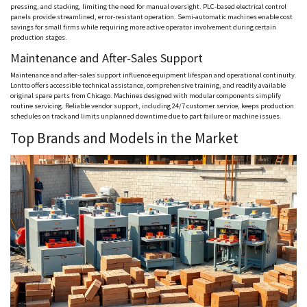
pressing, and stacking, limiting the need for manual oversight. PLC-based electrical control
panels provide streamlined, error-resistant operation. Semi-automatic machines enable cost
savings for small firms while requiring more active operator involvement during certain
production stages.
Maintenance and After-Sales Support
Maintenance and after-sales support influence equipment lifespan and operational continuity.
Lontto
offers accessible technical assistance, comprehensive training, and readily available
original spare parts from Chicago. Machines designed with modular components simplify
routine servicing. Reliable vendor support, including 24/7 customer service, keeps production
schedules on track and limits unplanned downtime due to part failure or machine issues.
Top Brands and Models in the Market