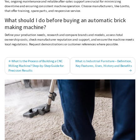
Yes, ongoing maintenance and reliable after-sales support are crucial for minimizing
downtime and ensuring consistent machine operation. Choose manufacturers, like
Lontto
,
that offer training, spare parts, and responsive service.
What should I do before buying an automatic brick
making machine?
Define your production needs, research and compare brands and models, assess total
ownership costs, check manufacturer reputation and support, and ensure the machine meets
local regulations. Request demonstrations or customer references where possible.
Post
What Is the Process of Building a CNC
What is Industrial Furniture​ – Definition,
Milling Machine? Step-by-Step Guide for
Key Features, Uses, History and Benefits
navigation
Precision Results