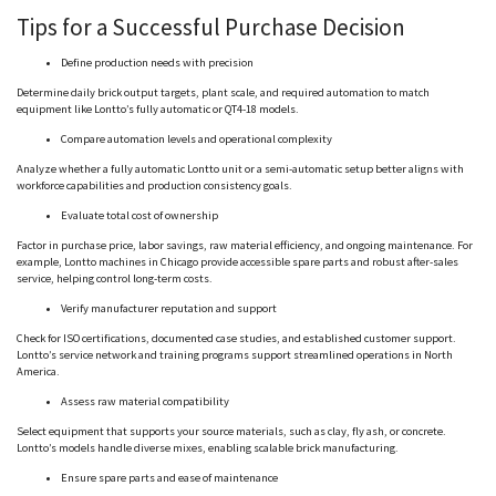
Tips for a Successful Purchase Decision
Define production needs with precision
Determine daily brick output targets, plant scale, and required automation to match
equipment like
Lontto
’s fully automatic or QT4-18 models.
Compare automation levels and operational complexity
Analyze whether a fully automatic
Lontto
unit or a semi-automatic setup better aligns with
workforce capabilities and production consistency goals.
Evaluate total cost of ownership
Factor in purchase price, labor savings, raw material efficiency, and ongoing maintenance. For
example,
Lontto
machines in Chicago provide accessible spare parts and robust after-sales
service, helping control long-term costs.
Verify manufacturer reputation and support
Check for ISO certifications, documented case studies, and established customer support.
Lontto
’s service network and training programs support streamlined operations in North
America.
Assess raw material compatibility
Select equipment that supports your source materials, such as clay, fly ash, or concrete.
Lontto
’s models handle diverse mixes, enabling scalable brick manufacturing.
Ensure spare parts and ease of maintenance