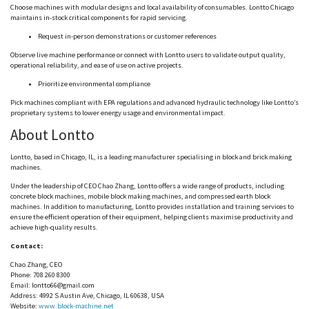
Choose machines with modular designs and local availability of consumables.
Lontto
Chicago
maintains in-stock critical components for rapid servicing.
Request in-person demonstrations or customer references
Observe live machine performance or connect with
Lontto
users to validate output quality,
operational reliability, and ease of use on active projects.
Prioritize environmental compliance
Pick machines compliant with EPA regulations and advanced hydraulic technology like
Lontto
’s
proprietary systems to lower energy usage and environmental impact.
About
Lontto
Lontto
, based in Chicago, IL, is a leading manufacturer
specialising
in block and brick making
machines.
Under the leadership of CEO Chao Zhang,
Lontto
offers a wide range of products, including
concrete block machines, mobile block making machines, and compressed earth block
machines. In addition to manufacturing,
Lontto
provides installation and training services to
ensure the efficient operation of their equipment, helping clients
maximise
productivity and
achieve high-quality results.
Contact:
Chao Zhang, CEO
Phone: 708 260 8300
Email:
lontto66@gmail.com
Address: 4992 S Austin Ave, Chicago, IL 60638, USA
Website:
www.block-machine.net