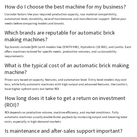
How do I choose the best machine for my business?
Consider factors like your required production capacity, raw material compatibility,
automation level, durability, ease of maintenance, and manufacturer support. Define your
needs before comparing models and brands.
Which brands are reputable for automatic brick
making machines?
Top brands include QGM (with models like ZENITH 940),
Hydraform
(SE 860), and
Lontto
. Each
offers machines tailored for specific needs, production volumes, and sustainability
requirements.
What is the typical cost of an automatic brick making
machine?
Prices vary based on capacity, features, and automation level. Entry-level models may cost
less, while fully automatic machines with high output and advanced features, like
Lontto
’s,
have higher upfront costs but better ROI.
How long does it take to get a return on investment
(ROI)?
ROI depends on production volume, machine efficiency, and market conditions. Fully
automatic machines usually enable faster payback by increasing output and lowering labor
costs, especially in high-demand markets.
Is maintenance and after-sales support important?