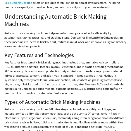
Brick Making Machine
selection requires careful consideration of several factors, including
production capacity, automation level, and compatibility with your raw materials.
Understanding Automatic Brick Making
Machines
Automatic brick making machines help manufacturers produce bricks efficiently by
automating shaping, pressing, and stacking steps. Companies like
Lontto
in Chicago design
these machines to increase brick output, reduce manual labor, and improve sizing consistency
across construction projects.
Key Features and Technologies
Key features in automatic brick making machines include programmable logic controllers
(PLCs), automatic material feeders, hydraulic systems, and vibration pressing mechanisms.
PLCs control cycle precision and production output. Automatic feeders supply raw material
mixes of aggregate, cement, and additives—standard in large-scale facilities. Hydraulic
systems apply steady force for uniform compaction, while vibration pressing creates dense,
high-strength bricks used in infrastructure.
Lontto
integrates Siemens PLCs and Mitsubishi
motors in its Chicago-supplied models, supporting up to 10,000 bricks per 8-hour shift with
minimal downtime due to automated fault detection.
Types of Automatic Brick Making Machines
Automatic brick making machines fall into categories based on mobility, mold type, and
material compatibility. Stationary machines, such as the
Lontto
QT series, remain fixed in
place and support large production runs, commonly using interchangeable molds for different
brick sizes, such as hollow, solid, and interlocking types. Mobile machines move within the
worksite to produce blocks directly at the point of use, enhancing site flexibility. Clay,