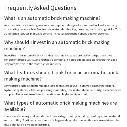
Frequently Asked Questions
What is an automatic brick making machine?
An automatic brick making machine is equipment designed to produce bricks efficiently by
automating tasks such as feeding raw materials, shaping, pressing, and stacking bricks. This
automation reduces manual labor and increases production speed and consistency.
Why should I invest in an automatic brick making
machine?
Investing in an automatic brick making machine increases production output, ensures
consistent brick quality, and reduces labor costs. It helps businesses scale operations and
stay competitive in the construction industry.
What features should I look for in an automatic brick
making machine?
Key features include programmable logic controllers (PLCs), automatic material feeders,
hydraulic systems, vibration pressing, durability, raw material compatibility, and after-sales
support. These ensure efficient operation and high-quality output.
What types of automatic brick making machines are
available?
There are stationary and mobile machines, categorized by mobility, mold type, and material
compatibility. Stationary machines suit large-scale production, while mobile machines offer
flexibility for on-site manufacturing.