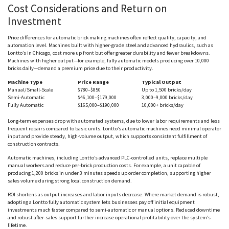
Cost Considerations and Return on
Investment
Price differences for automatic brick making machines often reflect quality, capacity, and
automation level. Machines built with higher-grade steel and advanced hydraulics, such as
Lontto
’s in Chicago, cost more up front but offer greater durability and fewer breakdowns.
Machines with higher output—for example, fully automatic models producing over 10,000
bricks daily—demand a premium price due to their productivity.
Machine Type
Price Range
Typical Output
Manual/Small-Scale
$780–$850
Up to 1,500 bricks/day
Semi-Automatic
$46,100–$179,000
3,000–9,000 bricks/day
Fully Automatic
$165,000–$190,000
10,000+ bricks/day
Long-term expenses drop with automated systems, due to lower labor requirements and less
frequent repairs compared to basic units.
Lontto
’s automatic machines need minimal operator
input and provide steady, high-volume output, which supports consistent fulfillment of
construction contracts.
Automatic machines, including
Lontto
’s advanced PLC-controlled units, replace multiple
manual workers and reduce per-brick production costs. For example, a unit capable of
producing 1,200 bricks in under 3 minutes speeds up order completion, supporting higher
sales volume during strong local construction demand.
ROI shortens as output increases and labor inputs decrease. Where market demand is robust,
adopting a
Lontto
fully automatic system lets businesses pay off initial equipment
investments much faster compared to semi-automatic or manual options. Reduced downtime
and robust after-sales support further increase operational profitability over the system’s
lifetime.