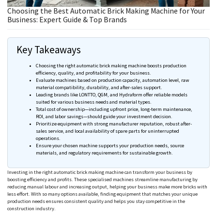
Choosing the Best Automatic Brick Making Machine for Your
Business: Expert Guide & Top Brands
Key Takeaways
Choosing the right automatic brick making machine boosts production
efficiency, quality, and profitability for your business.
Evaluate machines based on production capacity, automation level, raw
material compatibility, durability, and after-sales support.
Leading brands like
LONTTO
, QGM, and
Hydraform
offer reliable models
suited for various business needs and material types.
Total cost of ownership—including upfront price, long-term maintenance,
ROI, and labor savings—should guide your investment decision.
Prioritize equipment with strong manufacturer reputation, robust after-
sales service, and local availability of spare parts for uninterrupted
operations.
Ensure your chosen machine supports your production
needs
, source
materials, and regulatory requirements for sustainable growth.
Investing in the right automatic brick making machine can transform your business by
boosting efficiency and profits. These specialised machines streamline manufacturing by
reducing manual labour and increasing output, helping your business make more bricks with
less effort. With so many options available, finding equipment that matches your unique
production needs ensures consistent quality and helps you stay competitive in the
construction industry.