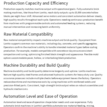
Production Capacity and Efficiency
Production capacity matches machine output with operational goals. Fully automatic brick
making machines, like those from
Lontto
, reach daily outputs up to 10,000 concrete hollow
blocks per eight-hour shift. Advanced servo motors and consistent automation deliver steady,
high-quality results throughout each cycle. Operations
needing
continuous production benefit
from machines with programmable controls and automated feeding systems, reducing
manual intervention and increasing batch uniformity.
Raw Material Compatibility
Raw material compatibility impacts machine output and brick quality. Equipment from
Lontto
supports common raw materials, including clay, concrete, and specific aggregates.
Operators confirm the machine’s ability to handle intended material types before scaling
production. For example, models compatible with concrete or clay ensure consistent
compaction and curing, optimizing finished block strength and appearance. Flexible mold
options accommodate paver, hollow, or interlocking block production.
Machine Durability and Build Quality
Machine durability and build quality determine longevity and uptime.
Lontto
machines
feature high-quality steel frames and advanced hydraulic systems for heavy-duty use. Quality
assurance processes include multiple checks before equipment leaves the factory. Operators
reduce downtime and maintenance costs by using machines with reinforced welds and
precision-fitted parts. Consistent, high-strength brick output relies on robust assemblies and
hydraulic mechanisms.
Automation Level and Ease of Operation
Automation level and ease of operation shape labor needs and user experience. Fully
automatic brick machines in
Lontto
’s portfolio automate raw material feeding, mixing,