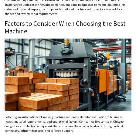
concrete, and fly ash constitute the most common input materials for both mobile and
stationary equipment in the Chicago market, enabling businesses to match local building
codes and material supply.
Lontto
provides tailored machine solutions for diverse block
shapes and raw material requirements.
Factors to Consider When Choosing the Best
Machine
Selecting an automatic brick making machine requires a detailed evaluation of business
needs, material requirements, and operational factors. Companies like
Lontto
in Chicago
design brick production equipment that addresses these considerations through robust
technology, efficient features, and tailored support.