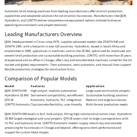
Automatic brick making machines from leading manufacturers offer distinct production
capabilities and adaptable solutions for construction businesses. Manufacturers like QGM,
Hydraform
, and
LONTTO
deliver comprehensive equipment options tailored to diverse
operating environments and project demands.
Leading Manufacturers Overview
QGM, headquartered in China since 1979, supplies advanced models like ZENITH 940 and
ZENITH 1500, with a footprint in over 120 countries.
Hydraform
, based in South Africa and
established in 1988, specializes in machines such as the SE 860, optimized for stabilized soil-
cement brick production and sustainable building practices.
LONTTO
, with more than 30 years
of experience and an office in Chicago, offers clay and concrete block machines suited for the US
market and global requirements. Their automatic, semi-automatic, and manual lines support
flexible production strategies for construction firms.
Comparison of Popular Models
Model
Features
Application
QGM
ZENITH 940
High output, modular automation
Large-scale construction projects
Hydraform
SE 860
Soil-cement compatibility, eco-efficient
Sustainable building solutions
QT4-18
Automatic, hydraulic, PLC integration
Medium and large businesses
LONTTO
Automatic
Clay/concrete flexibility, user-friendly
Multi-format production needs
QGM
ZENITH 940 excels in fast, bulk output, fitting high-volume construction sites.
Hydraform
SE 860 targets ecological and rural projects. QT4-18 covers mid- to large-size operations with
its PLC and hydraulic drive.
LONTTO
Automatic models supply robust clay and concrete
processing for businesses in Chicago and beyond, offering consistent performance and
support for custom block shapes.