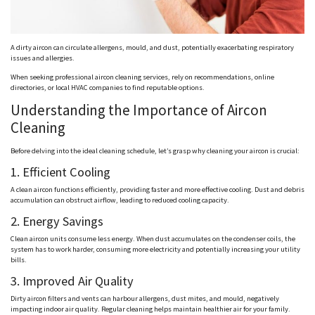
A dirty aircon can circulate allergens, mould, and dust, potentially exacerbating respiratory
issues and allergies.
When seeking professional aircon cleaning services, rely on recommendations, online
directories, or local HVAC companies to find reputable options.
Understanding the Importance of Aircon
Cleaning
Before delving into the ideal cleaning schedule, let’s grasp why cleaning your aircon is crucial:
1. Efficient Cooling
A clean aircon functions efficiently, providing faster and more effective cooling. Dust and debris
accumulation can obstruct airflow, leading to reduced cooling capacity.
2. Energy Savings
Clean aircon units consume less energy. When dust accumulates on the condenser coils, the
system has to work harder, consuming more electricity and potentially increasing your utility
bills.
3. Improved Air Quality
Dirty aircon filters and vents can harbour allergens, dust mites, and mould, negatively
impacting indoor air quality. Regular cleaning helps maintain healthier air for your family.