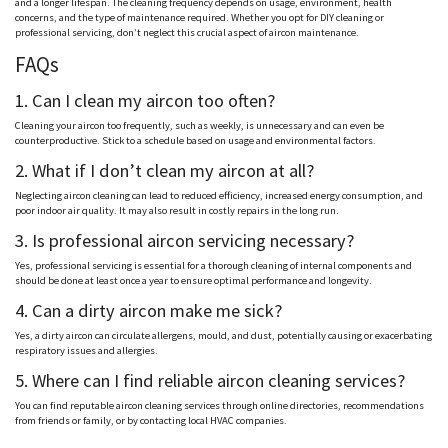
and a longer lifespan. The cleaning frequency depends on usage, environment, health
concerns, and the type of maintenance required. Whether you opt for DIY cleaning or
professional servicing, don’t neglect this crucial aspect of aircon maintenance.
FAQs
1. Can I clean my aircon too often?
Cleaning your aircon too frequently, such as weekly, is unnecessary and can even be
counterproductive. Stick to a schedule based on usage and environmental factors.
2. What if I don’t clean my aircon at all?
Neglecting aircon cleaning can lead to reduced efficiency, increased energy consumption, and
poor indoor air quality. It may also result in costly repairs in the long run.
3. Is professional aircon servicing necessary?
Yes, professional servicing is essential for a thorough cleaning of internal components and
should be done at least once a year to ensure optimal performance and longevity.
4. Can a dirty aircon make me sick?
Yes, a dirty aircon can circulate allergens, mould, and dust, potentially causing or exacerbating
respiratory issues and allergies.
5. Where can I find reliable aircon cleaning services?
You can find reputable aircon cleaning services through online directories, recommendations
from friends or family, or by contacting local HVAC companies.