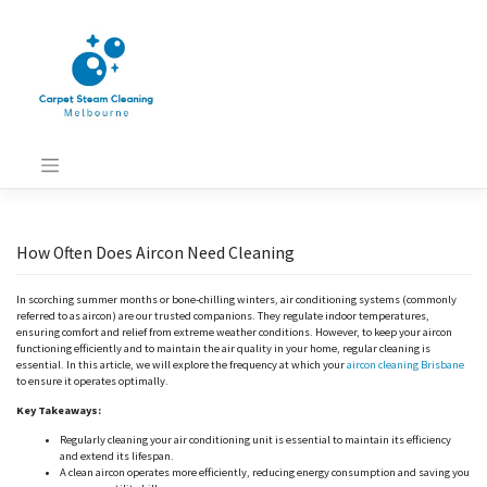
Skip
to
content
How Often Does Aircon Need Cleaning
In scorching summer months or bone-chilling winters, air conditioning systems (commonly
referred to as aircon) are our trusted companions. They regulate indoor temperatures,
ensuring comfort and relief from extreme weather conditions. However, to keep your aircon
functioning efficiently and to maintain the air quality in your home, regular cleaning is
essential. In this article, we will explore the frequency at which your
aircon cleaning Brisbane
to ensure it operates optimally.
Key Takeaways:
Regularly cleaning your air conditioning unit is essential to maintain its efficiency
and extend its lifespan.
A clean aircon operates more efficiently, reducing energy consumption and saving you