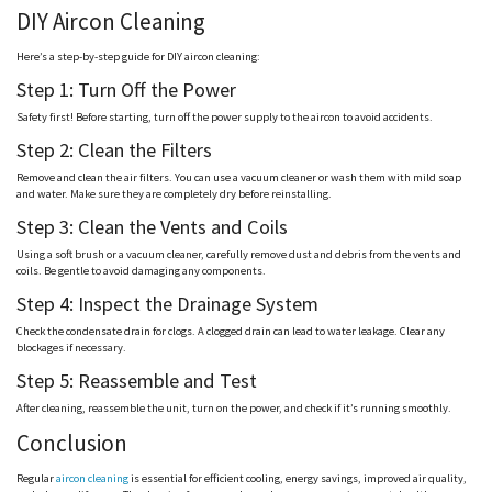
DIY Aircon Cleaning
Here’s a step-by-step guide for DIY aircon cleaning:
Step 1: Turn Off the Power
Safety first! Before starting, turn off the power supply to the aircon to avoid accidents.
Step 2: Clean the Filters
Remove and clean the air filters. You can use a vacuum cleaner or wash them with mild soap
and water. Make sure they are completely dry before reinstalling.
Step 3: Clean the Vents and Coils
Using a soft brush or a vacuum cleaner, carefully remove dust and debris from the vents and
coils. Be gentle to avoid damaging any components.
Step 4: Inspect the Drainage System
Check the condensate drain for clogs. A clogged drain can lead to water leakage. Clear any
blockages if necessary.
Step 5: Reassemble and Test
After cleaning, reassemble the unit, turn on the power, and check if it’s running smoothly.
Conclusion
Regular
aircon cleaning
is essential for efficient cooling, energy savings, improved air quality,