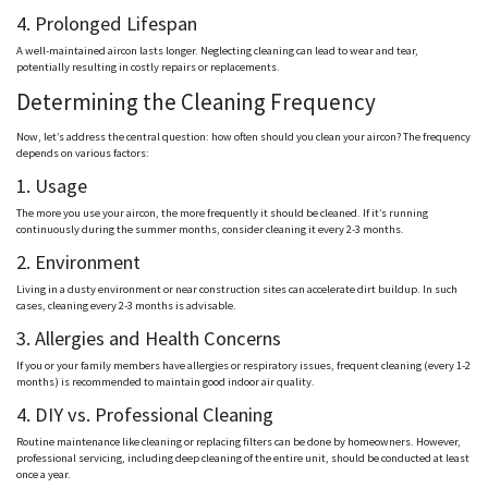
4. Prolonged Lifespan
A well-maintained aircon lasts longer. Neglecting cleaning can lead to wear and tear,
potentially resulting in costly repairs or replacements.
Determining the Cleaning Frequency
Now, let’s address the central question: how often should you clean your aircon? The frequency
depends on various factors:
1. Usage
The more you use your aircon, the more frequently it should be cleaned. If it’s running
continuously during the summer months, consider cleaning it every 2-3 months.
2. Environment
Living in a dusty environment or near construction sites can accelerate dirt buildup. In such
cases, cleaning every 2-3 months is advisable.
3. Allergies and Health Concerns
If you or your family members have allergies or respiratory issues, frequent cleaning (every 1-2
months) is recommended to maintain good indoor air quality.
4. DIY vs. Professional Cleaning
Routine maintenance like cleaning or replacing filters can be done by homeowners. However,
professional servicing, including deep cleaning of the entire unit, should be conducted at least
once a year.