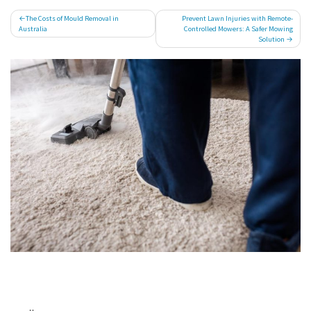
Post
The Costs of Mould Removal in
Prevent Lawn Injuries with Remote-
Australia
Controlled Mowers: A Safer Mowing
navigation
Solution