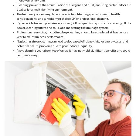
money on utility bills.
Cleaning prevents the accumulation of allergens and dust, ensuring better indoor air
quality for a healthier living environment.
The frequency of cleaning depends on factors like usage, environment, health
considerations, and whether you choose DIY or professional cleaning.
If you decide to clean your aircon yourself, follow specific steps, such as turning off the
power, cleaning filters and coils, and inspecting the drainage system.
Professional servicing, including deep cleaning, should be scheduled at least once a
year to maintain peak performance.
Neglecting aircon cleaning can lead to decreased efficiency, higher energy costs, and
potential health problems due to poor indoor air quality.
Avoid cleaning your aircon too often, as it may not yield significant benefits and could
be unnecessary.