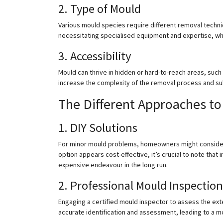
2. Type of Mould
Various mould species require different removal techn
necessitating specialised equipment and expertise, whi
3. Accessibility
Mould can thrive in hidden or hard-to-reach areas, such 
increase the complexity of the removal process and su
The Different Approaches t
1. DIY Solutions
For minor mould problems, homeowners might consider D
option appears cost-effective, it’s crucial to note that
expensive endeavour in the long run.
2. Professional Mould Inspection
Engaging a certified mould inspector to assess the exten
accurate identification and assessment, leading to a 