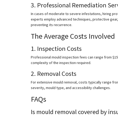
3. Professional Remediation Ser
In cases of moderate to severe infestations, hiring pr
experts employ advanced techniques, protective gear,
preventing its recurrence.
The Average Costs Involved
1. Inspection Costs
Professional mould inspection fees can range from $15
complexity of the inspection required.
2. Removal Costs
For extensive mould removal, costs typically range from
severity, mould type, and accessibility challenges.
FAQs
Is mould removal covered by ins