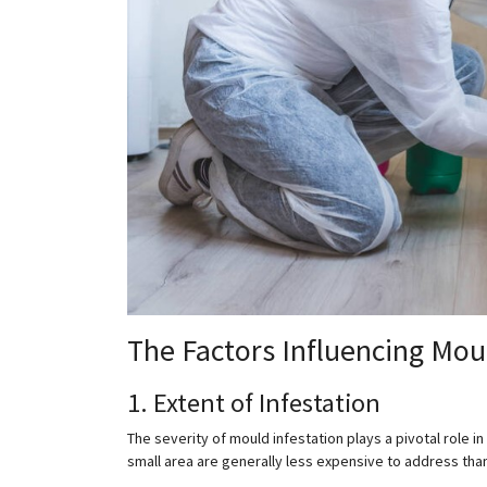
The Factors Influencing Mo
1. Extent of Infestation
The severity of mould infestation plays a pivotal role 
small area are generally less expensive to address tha