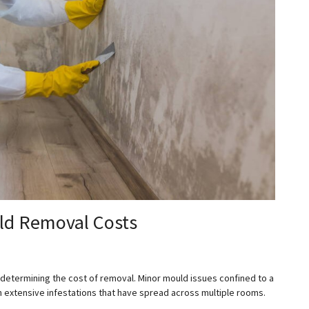
uld Removal Costs
in determining the cost of removal. Minor mould issues confined to a
n extensive infestations that have spread across multiple rooms.